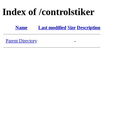
Index of /controlstiker
Name
Last modified
Size
Description
Parent Directory
-