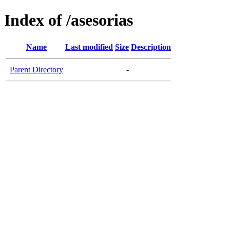
Index of /asesorias
Name
Last modified
Size
Description
Parent Directory
-